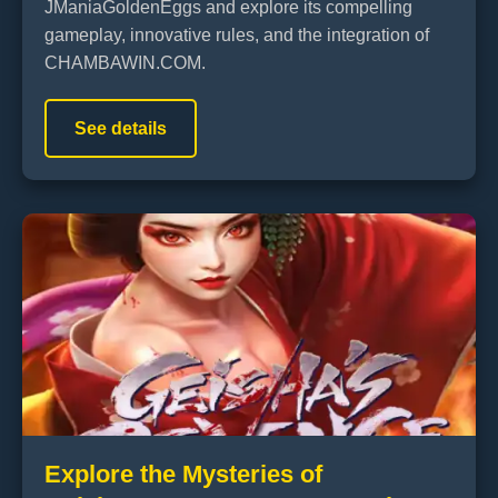
JManiaGoldenEggs and explore its compelling
gameplay, innovative rules, and the integration of
CHAMBAWIN.COM.
See details
Explore the Mysteries of