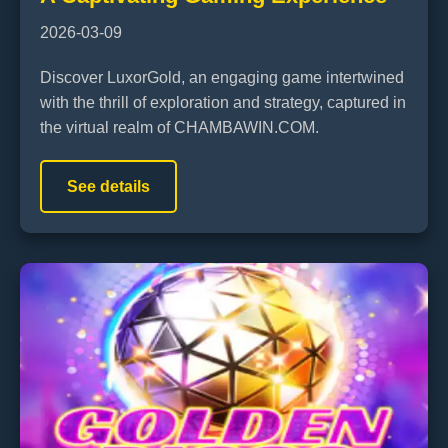
2026-03-09
Discover LuxorGold, an engaging game intertwined
with the thrill of exploration and strategy, captured in
the virtual realm of CHAMBAWIN.COM.
See details