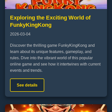
Exploring the Exciting World of
FunkyKingKong
2026-03-04
Discover the thrilling game FunkyKingKong and
learn about its unique features, gameplay, and
rules. Dive into the vibrant world of this popular
online game and see how it intertwines with current
events and trends.
See details