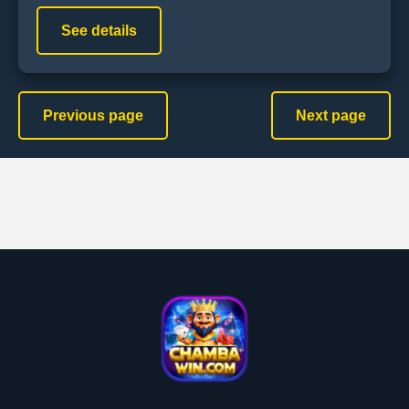
See details
Previous page
Next page