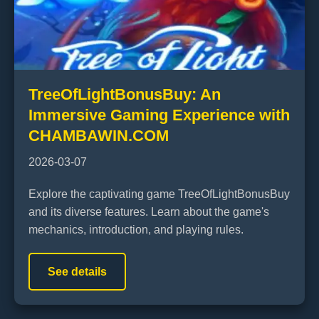
TreeOfLightBonusBuy: An
Immersive Gaming Experience with
CHAMBAWIN.COM
2026-03-07
Explore the captivating game TreeOfLightBonusBuy
and its diverse features. Learn about the game's
mechanics, introduction, and playing rules.
See details