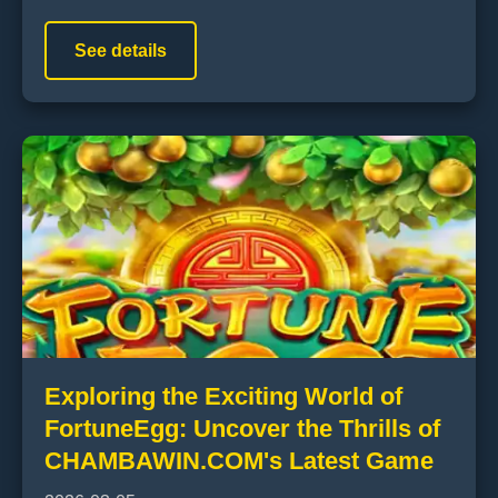
See details
Exploring the Exciting World of
FortuneEgg: Uncover the Thrills of
CHAMBAWIN.COM's Latest Game