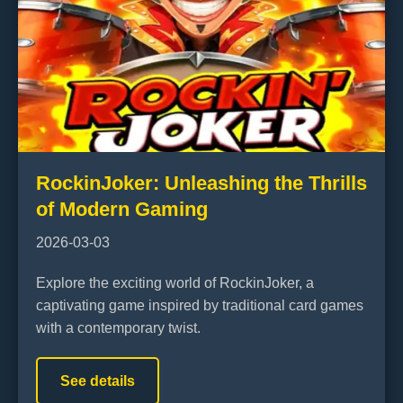
RockinJoker: Unleashing the Thrills
of Modern Gaming
2026-03-03
Explore the exciting world of RockinJoker, a
captivating game inspired by traditional card games
with a contemporary twist.
See details