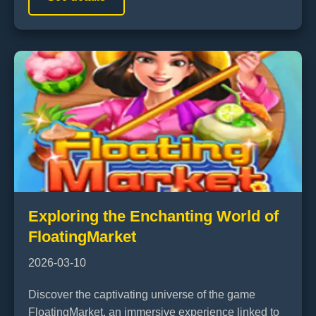
Exploring the Enchanting World of
FloatingMarket
2026-03-10
Discover the captivating universe of the game
FloatingMarket, an immersive experience linked to