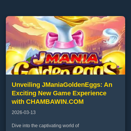
Unveiling JManiaGoldenEggs: An
Exciting New Game Experience
with CHAMBAWIN.COM
2026-03-13
Dive into the captivating world of