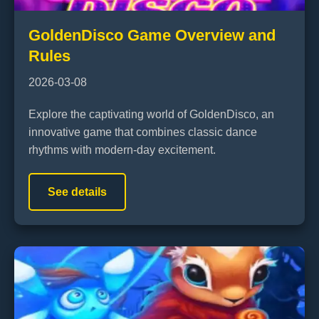
GoldenDisco Game Overview and
Rules
2026-03-08
Explore the captivating world of GoldenDisco, an
innovative game that combines classic dance
rhythms with modern-day excitement.
See details