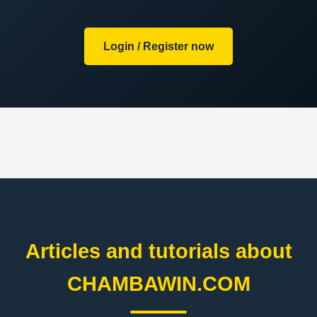
Login / Register now
Articles and tutorials about
CHAMBAWIN.COM