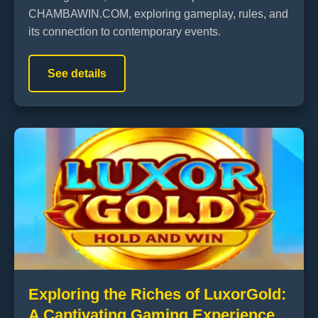
CHAMBAWIN.COM, exploring gameplay, rules, and
its connection to contemporary events.
See details
Exploring the Riches of LuxorGold:
A Captivating Gaming Experience