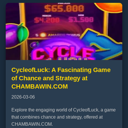
CycleofLuck: A Fascinating Game
of Chance and Strategy at
CHAMBAWIN.COM
2026-03-06
Explore the engaging world of CycleofLuck, a game
that combines chance and strategy, offered at
CHAMBAWIN.COM.