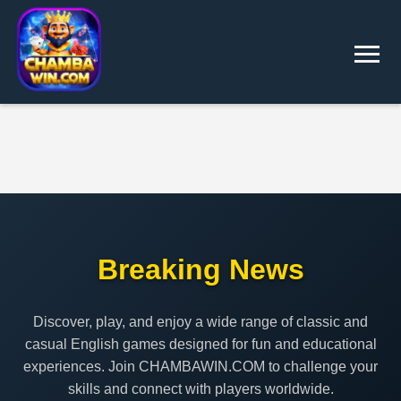
Breaking News
Discover, play, and enjoy a wide range of classic and
casual English games designed for fun and educational
experiences. Join CHAMBAWIN.COM to challenge your
skills and connect with players worldwide.