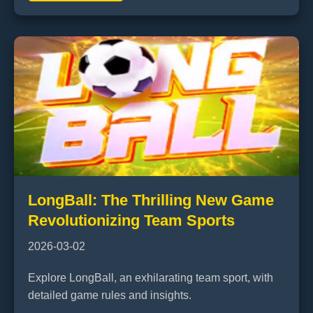
LongBall: The Thrilling New Game
Revolutionizing Team Sports
2026-03-02
Explore LongBall, an exhilarating team sport, with
detailed game rules and insights.