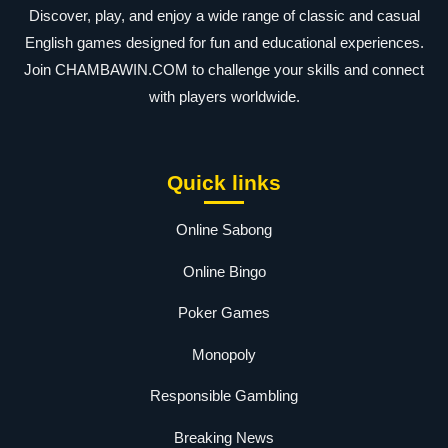
Discover, play, and enjoy a wide range of classic and casual
English games designed for fun and educational experiences.
Join CHAMBAWIN.COM to challenge your skills and connect
with players worldwide.
Quick links
Online Sabong
Online Bingo
Poker Games
Monopoly
Responsible Gambling
Breaking News