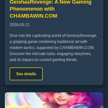
GeishasRevenge: A New Gaming
Phenomenon with
CHAMBAWIN.COM
2026-03-12
Dive into the captivating world of GeishasRevenge,
a gripping game combining traditional art with
modern tactics, supported by CHAMBAWIN.COM.
Discover the intricate rules, engaging storylines,
and its impact on current gaming trends.
See details