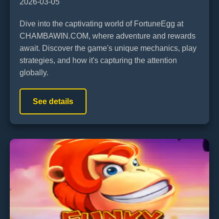
2026-03-05
Dive into the captivating world of FortuneEgg at
CHAMBAWIN.COM, where adventure and rewards
await. Discover the game's unique mechanics, play
strategies, and how it's capturing the attention
globally.
See details