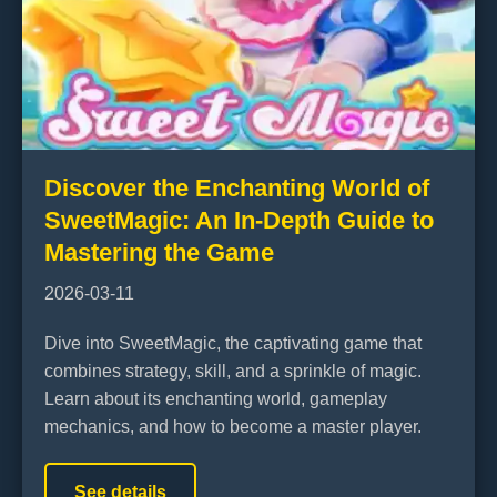
Discover the Enchanting World of
SweetMagic: An In-Depth Guide to
Mastering the Game
2026-03-11
Dive into SweetMagic, the captivating game that
combines strategy, skill, and a sprinkle of magic.
Learn about its enchanting world, gameplay
mechanics, and how to become a master player.
See details